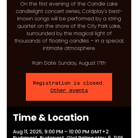
On the first evening of the Candle Lake
candlelight concert series, Coldplay's best-
known songs will be performed by a string
quartet on the shore of the City Park Lake,
surrounded by the magical light of
thousands of floating candles – in a special,
intimate atmosphere.
Rain Date: Sunday, August 17th
Registration is closed.
Other events
Time & Location
Aug 11, 2025, 9:00 PM – 10:00 PM GMT+2
Budapest, Budapest, Olof Palme stny. 5, 1146