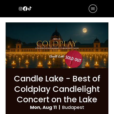
Candle Lake - Best of
Coldplay Candlelight
Concert on the Lake
Mon, Aug 11
  |  
Budapest