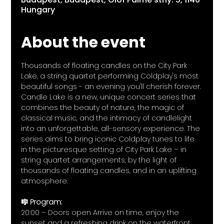
Hungary
About the event
Thousands of floating candles on the City Park 
Lake, a string quartet performing Coldplay's most 
beautiful songs - an evening you'll cherish forever.
Candle Lake is a new, unique concert series that 
combines the beauty of nature, the magic of 
classical music, and the intimacy of candlelight 
into an unforgettable, all-sensory experience. The 
series aims to bring iconic Coldplay tunes to life 
in the picturesque setting of City Park Lake – in 
string quartet arrangements, by the light of 
thousands of floating candles, and in an uplifting 
atmosphere.
🎼 Program:
20:00 – Doors open Arrive on time, enjoy the 
sunset and a refreshing drink on the waterfront.