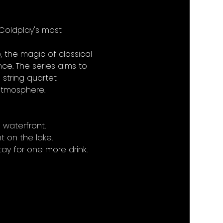
 Coldplay's most 
 the magic of classical 
ce. The series aims to 
 string quartet 
 atmosphere.
 waterfront.
 on the lake.
ay for one more drink.