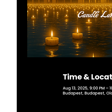
Time & Loca
Aug 13, 2025, 9:00 PM –
Budapest, Budapest, Olo