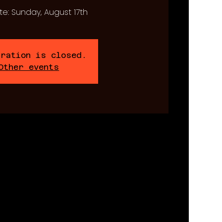
te: Sunday, August 17th
tration is closed.
Other events