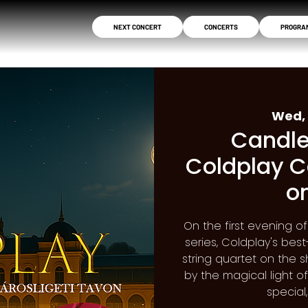
NEXT CONCERT
CONCERTS
PROGRA
Wed, 
Candle
Coldplay C
o
On the first evening o
series, Coldplay's be
string quartet on the s
by the magical light o
special