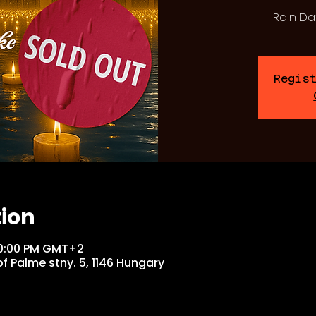
Rain Da
Regis
tion
 10:00 PM GMT+2
f Palme stny. 5, 1146 Hungary