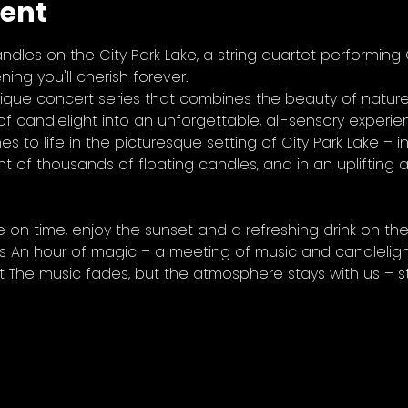
vent
ndles on the City Park Lake, a string quartet performing
ing you'll cherish forever.
ique concert series that combines the beauty of nature,
f candlelight into an unforgettable, all-sensory experien
s to life in the picturesque setting of City Park Lake – in
ht of thousands of floating candles, and in an uplifting
e on time, enjoy the sunset and a refreshing drink on the
s An hour of magic – a meeting of music and candlelight
t The music fades, but the atmosphere stays with us – st