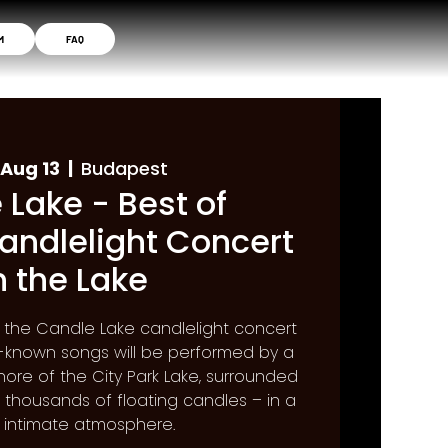
M
FAQ
Aug 13
  |  
Budapest
 Lake - Best of
andlelight Concert
n the Lake
f the Candle Lake candlelight concert
st-known songs will be performed by a
hore of the City Park Lake, surrounded
f thousands of floating candles – in a
, intimate atmosphere.