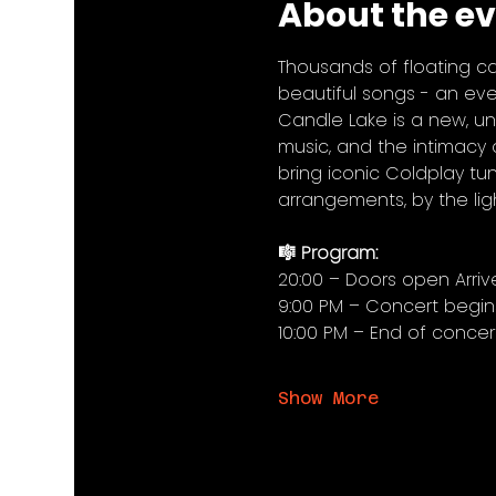
About the e
Thousands of floating ca
beautiful songs - an even
Candle Lake is a new, un
music, and the intimacy o
bring iconic Coldplay tune
arrangements, by the lig
🎼 Program:
20:00 – Doors open Arriv
9:00 PM – Concert begin
10:00 PM – End of concer
Show More