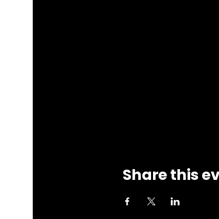
Share this e